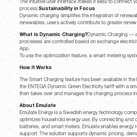
The intuitive user interface makes it easy to connect 
process.
Sustainability in Focus
Dynamic charging simplifies the integration of renewable
renewables, users actively contribute to greater ren
What is Dynamic Charging?
Dynamic Charging — a
processes are controlled based on exchange electrici
App.
To use the optimization feature, a smart metering syst
How It Works
The Smart Charging feature has been available in th
the ENTEGA Dynamic Green Electricity tariff with a sm
then takes over and manages the charging process intel
About Emulate
Emulate Energy is a Swedish energy technology com
optimizes household energy use. By connecting and con
batteries, and smart meters, Emulate enables energy re
support. The solution supports dynamic pricing, deman