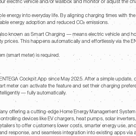
your electric vehicle and/or wallbox and monitor or adjust the c
 energy into everyday life. By aligning charging times with the a
ewable energy adoption and reduced CO₂ emissions.
lso known as Smart Charging — means electric vehicle and h
ty prices. This happens automatically and effortlessly via the
em (smart meter) is required.
e ENTEGA Cockpit App since May 2025. After a simple update,
art meter can activate the feature and set their charging prefe
ligently — fully automatically.
pany offering a cutting-edge Home Energy Management System
trolling devices like EV chargers, heat pumps, solar inverter
tailers to offer customers lower costs, smarter energy use, and
d response, and seamless integration into existing apps via a 