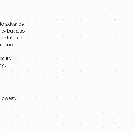
 to advance
ney but also
he future of
ons and
ecific
ng.
 lowest.