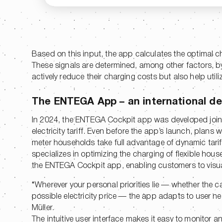
Based on this input, the app calculates the optimal c
These signals are determined, among other factors, by 
actively reduce their charging costs but also help utili
The ENTEGA App – an international de
In 2024, the ENTEGA Cockpit app was developed joi
electricity tariff. Even before the app’s launch, plans
meter households take full advantage of dynamic tari
specializes in optimizing the charging of flexible hou
the ENTEGA Cockpit app, enabling customers to visuali
“Wherever your personal priorities lie — whether the ca
possible electricity price — the app adapts to user n
Müller.
The intuitive user interface makes it easy to monitor an