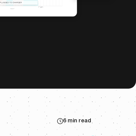
6 min read