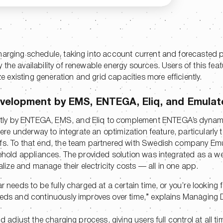
harging schedule, taking into account current and forecasted p
the availability of renewable energy sources. Users of this feat
ze existing generation and grid capacities more efficiently.
velopment by EMS, ENTEGA, Eliq, and Emulat
ntly by ENTEGA, EMS, and Eliq to complement ENTEGA’s dynam
 were underway to integrate an optimization feature, particularly 
ffs. To that end, the team partnered with Swedish company Em
sehold appliances. The provided solution was integrated as a we
ze and manage their electricity costs — all in one app.
r needs to be fully charged at a certain time, or you’re looking 
eeds and continuously improves over time,” explains Managing D
d adjust the charging process, giving users full control at all ti