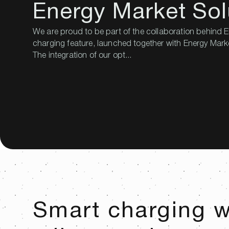
Energy Market Sol
We are proud to be part of the collaboration behind
charging feature, launched together with Energy Mark
The integration of our opt...
Smart charging 