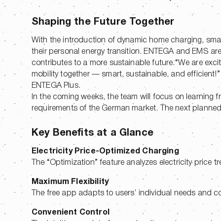
Shaping the Future Together
With the introduction of dynamic home charging, sma
their personal energy transition. ENTEGA and EMS are 
contributes to a more sustainable future.“We are exci
mobility together — smart, sustainable, and efficient
ENTEGA Plus.
In the coming weeks, the team will focus on learning f
requirements of the German market. The next planned s
Key Benefits at a Glance
Electricity Price-Optimized Charging
The “Optimization” feature analyzes electricity price t
Maximum Flexibility
The free app adapts to users’ individual needs and c
Convenient Control