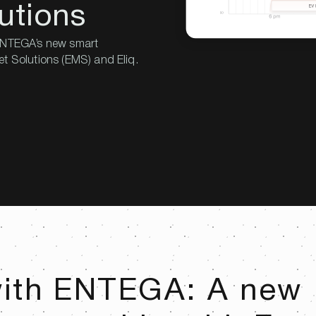
utions
 ENTEGA’s new smart
et Solutions (EMS) and Eliq.
with ENTEGA: A new