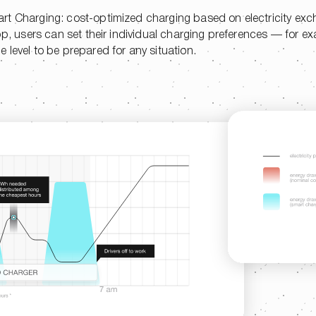
rt Charging: cost-optimized charging based on electricity exc
pp, users can set their individual charging preferences — for ex
 level to be prepared for any situation.