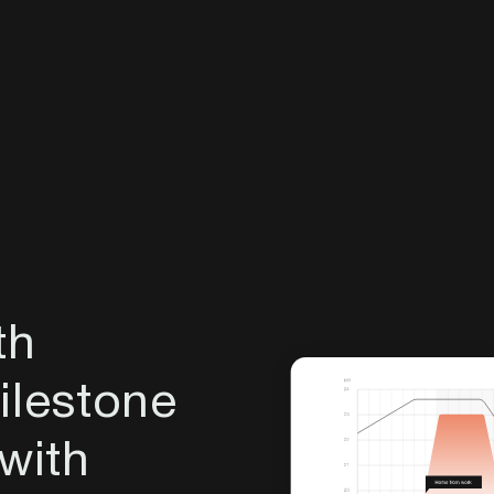
th
lestone
 with