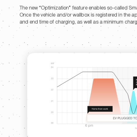
The new “Optimization” feature enables so-called Sma
Once the vehicle and/or wallbox is registered in the a
and end time of charging, as well as a minimum charge