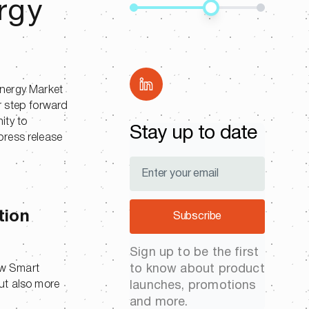
rgy
Share
Energy Market
r step forward
ity to
Stay up to date
press release
tion
Subscribe
Sign up to be the first
to know about product
ew Smart
ut also more
launches, promotions
and more.