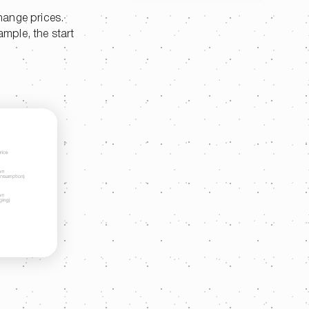
hange prices.
ample, the start