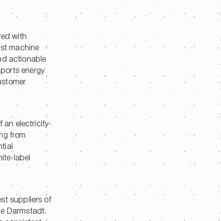
red with
ust machine
and actionable
pports energy
customer
an electricity-
ing from
tial
ite-label
st suppliers of
ce Darmstadt.