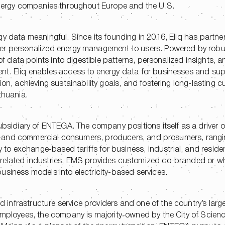
 energy companies throughout Europe and the U.S.
gy data meaningful. Since its founding in 2016, Eliq has partne
iver personalized energy management to users. Powered by rob
 of data points into digestible patterns, personalized insights, 
nt. Eliq enables access to energy data for businesses and su
ion, achieving sustainability goals, and fostering long-lasting 
thuania.
ubsidiary of ENTEGA. The company positions itself as a driver of 
ntial and commercial consumers, producers, and prosumers, rang
y to exchange-based tariffs for business, industrial, and residen
related industries, EMS provides customized co-branded or wh
usiness models into electricity-based services.
nfrastructure service providers and one of the country’s large
 employees, the company is majority-owned by the City of Scien