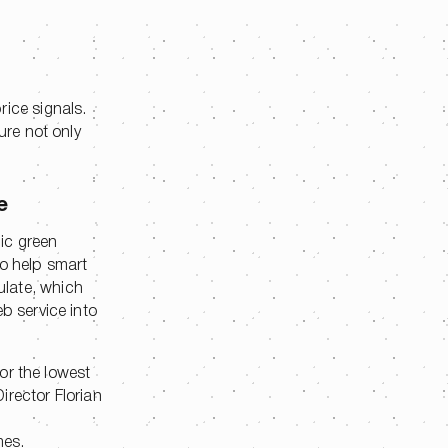
rice signals.
ure not only
e
ic green
to help smart
ulate, which
b service into
for the lowest
irector Florian
mes.