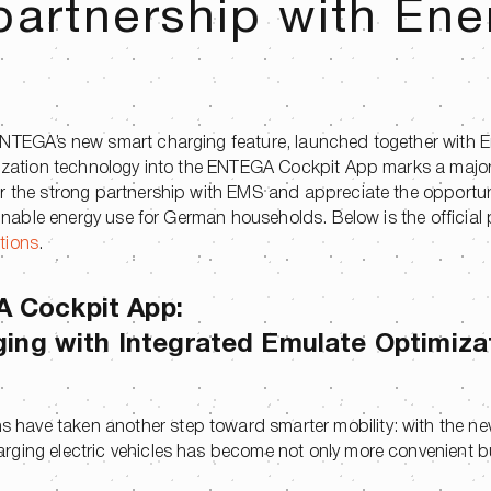
partnership with Ene
ENTEGA’s new smart charging feature, launched together with 
imization technology into the ENTEGA Cockpit App marks a majo
or the strong partnership with EMS and appreciate the opportun
tainable energy use for German households. Below is the official 
tions
.
A Cockpit App:
ging with Integrated Emulate Optimiza
 have taken another step toward smarter mobility: with the n
rging electric vehicles has become not only more convenient b