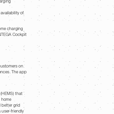
harging
vailability of
ome charging
 ENTEGA Cockpit
 customers on
rences. The app
 (HEMS) that
s, home
 better grid
user-friendly