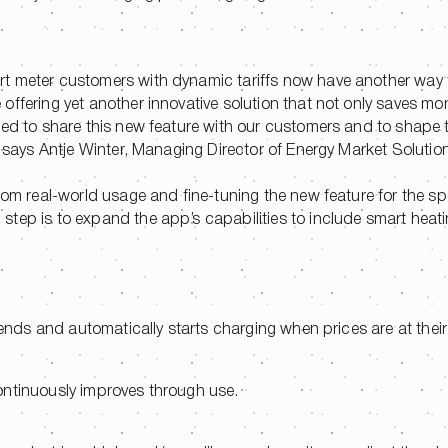
rt meter customers with dynamic tariffs now have another way
offering yet another innovative solution that not only saves mo
ted to share this new feature with our customers and to shape t
!” says Antje Winter, Managing Director of Energy Market Soluti
rom real-world usage and fine-tuning the new feature for the sp
tep is to expand the app’s capabilities to include smart heati
rends and automatically starts charging when prices are at their
ontinuously improves through use.