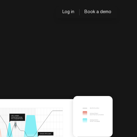
Log in
Book a demo