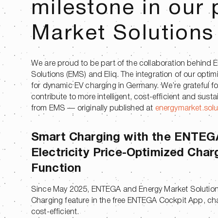
milestone in our 
Market Solutions
We are proud to be part of the collaboration behind 
Solutions (EMS) and Eliq. The integration of our opt
for dynamic EV charging in Germany. We’re grateful f
contribute to more intelligent, cost-efficient and sus
from EMS — originally published at
energymarket.solu
Smart Charging with the ENTEG
Electricity Price-Optimized Char
Function
Since May 2025, ENTEGA and Energy Market Solutions
Charging feature in the free ENTEGA Cockpit App, cha
cost-efficient.