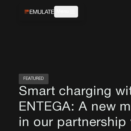
Menu
FEATURED
Smart charging wi
ENTEGA: A new mi
in our partnership