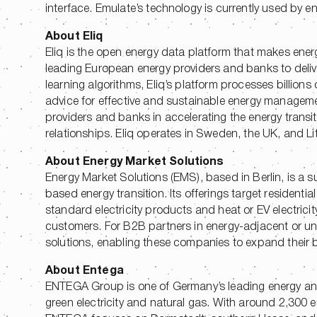
interface. Emulate’s technology is currently used by
About Eliq
Eliq is the open energy data platform that makes ener
leading European energy providers and banks to del
learning algorithms, Eliq’s platform processes billions
advice for effective and sustainable energy manageme
providers and banks in accelerating the energy transit
relationships. Eliq operates in Sweden, the UK, and Li
About Energy Market Solutions
Energy Market Solutions (EMS), based in Berlin, is a s
based energy transition. Its offerings target reside
standard electricity products and heat or EV electricit
customers. For B2B partners in energy-adjacent or un
solutions, enabling these companies to expand their b
About Entega
ENTEGA Group is one of Germany’s leading energy and i
green electricity and natural gas. With around 2,300