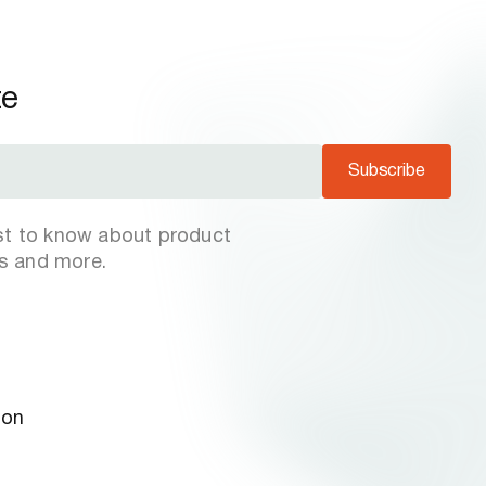
te
Subscribe
rst to know about product
s and more.
ion