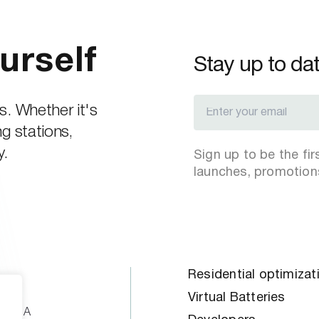
urself
Stay up to da
s. Whether it's
g stations,
y.
Sign up to be the fi
launches, promotion
Residential optimizat
oad
Virtual Batteries
ne, MA