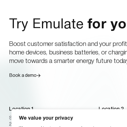
Try Emulate
for yo
Boost customer satisfaction and your profit
home devices, business batteries, or chargin
move towards a smarter energy future toda
Book a demo
Location 1
Location 2
We value your privacy
Scheeletorget 1
24 Winslow R
223 81 Lund, Sweden
02446 Brookli