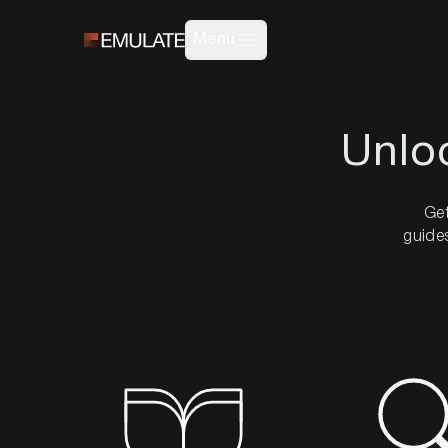
Menu
Unlo
Get
guides