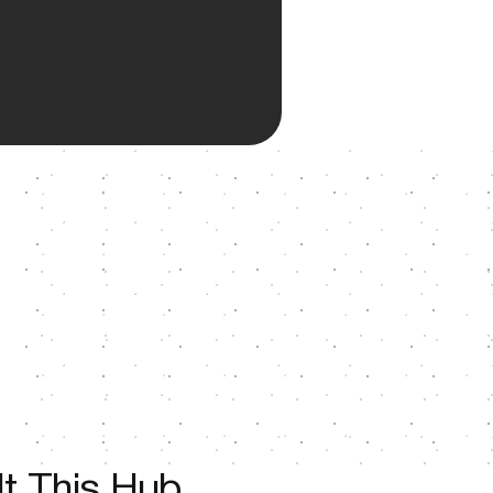
t This Hub