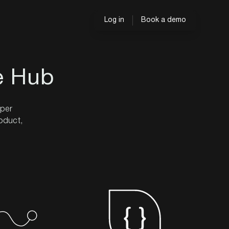
Log in
Book a demo
e Hub
oper
roduct,