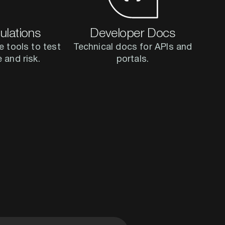
ulations
Developer Docs
e tools to test
Technical docs for APIs and
e and risk.
portals.