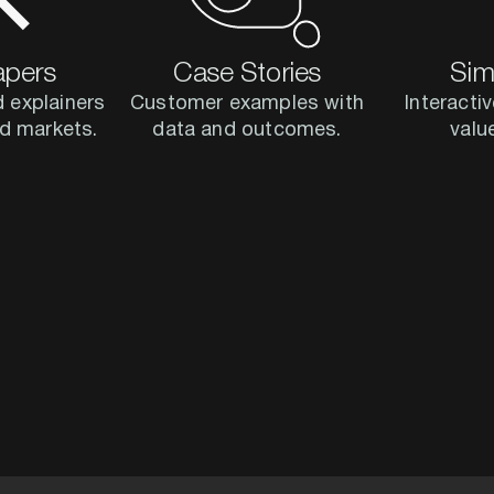
apers
Case Stories
Sim
 explainers
Customer examples with
Interactiv
and markets.
data and outcomes.
valu