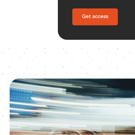
Get access