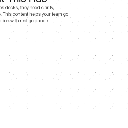
les decks, they need clarity,
. This content helps your team go
ation with real guidance.