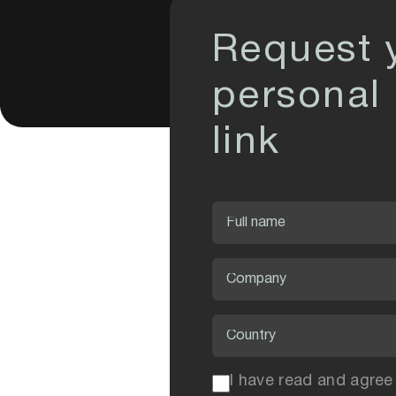
Request 
personal
link
I have read and agree