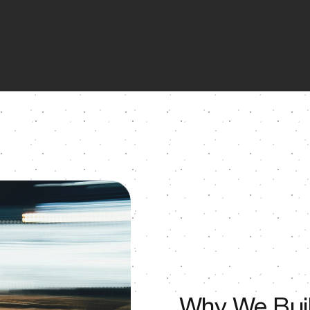
Why We Buil