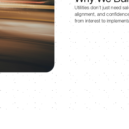
Utilities don’t just need sa
alignment, and confidence
from interest to implement