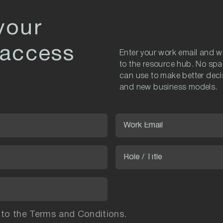
your
 access
Enter your work email and we
to the resource hub. No spa
can use to make better decis
and new business models.
 to the Terms and Conditions.