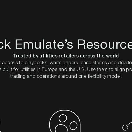
ck Emulate’s Resourc
Trusted by utilities retailers across the world
 access to playbooks, white papers, case stories and devel
 built for utilities in Europe and the U.S. Use them to align p
trading and operations around one flexibility model.