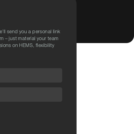
’ll send you a personal link
m – just material your team
ions on HEMS, flexibility