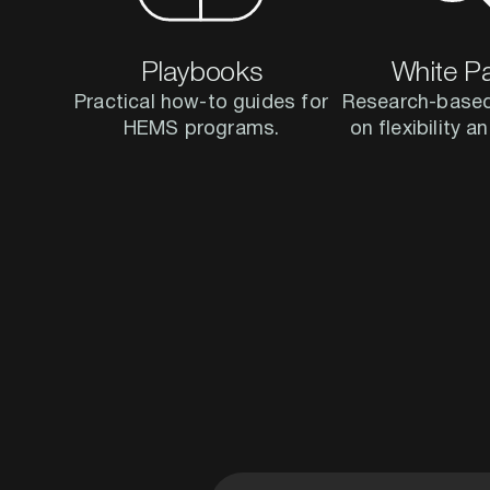
Playbooks
White P
Practical how-to guides for
Research-based
HEMS programs.
on flexibility 