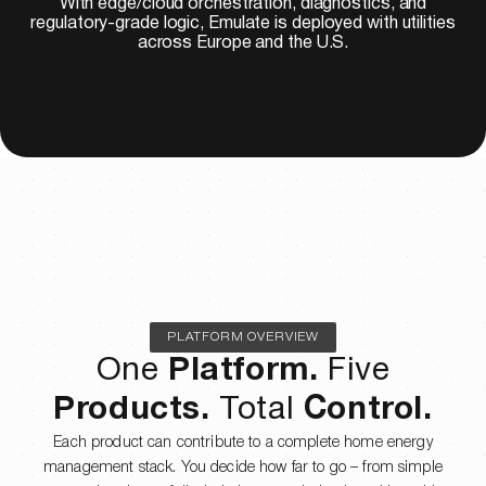
With edge/cloud orchestration, diagnostics, and
regulatory-grade logic, Emulate is deployed with utilities
across Europe and the U.S.
PLATFORM OVERVIEW
One
Platform.
Five
Products.
Total
Control.
Each product can contribute to a complete home energy
management stack. You decide how far to go – from simple