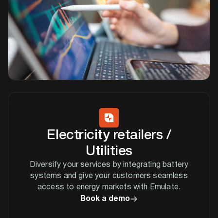
Electricity retailers /
Utilities
Diversify your services by integrating battery
systems and give your customers seamless
access to energy markets with Emulate.
Book a demo