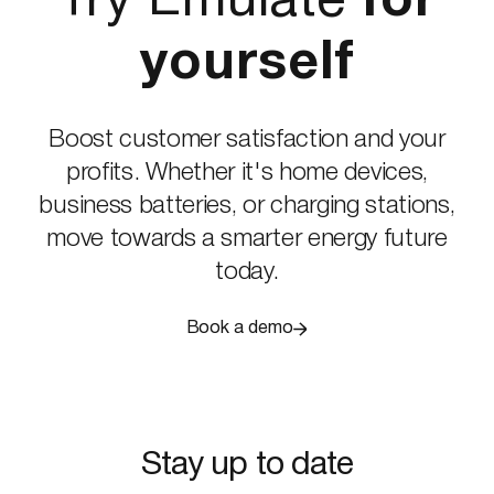
Try Emulate
for
yourself
Boost customer satisfaction and your
profits. Whether it's home devices,
business batteries, or charging stations,
move towards a smarter energy future
today.
Book a demo
Stay up to date