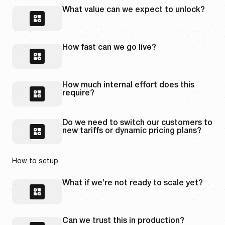
What value can we expect to unlock?
How fast can we go live?
How much internal effort does this
require?
Do we need to switch our customers to
new tariffs or dynamic pricing plans?
How to setup
What if we’re not ready to scale yet?
Can we trust this in production?