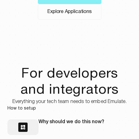
Learn more
Explore Applications
For developers
and integrators
Everything your tech team needs to embed Emulate.
How to setup
Why should we do this now?