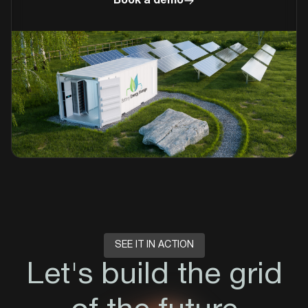
Book a demo
SEE IT IN ACTION
Let's build the grid