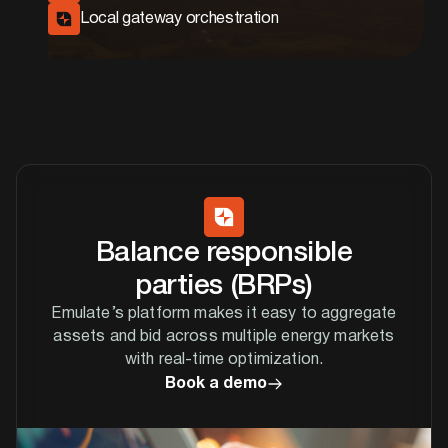
Local gateway orchestration
Balance responsible
parties (BRPs)
Emulate’s platform makes it easy to aggregate
assets and bid across multiple energy markets
with real-time optimization.
Book a demo