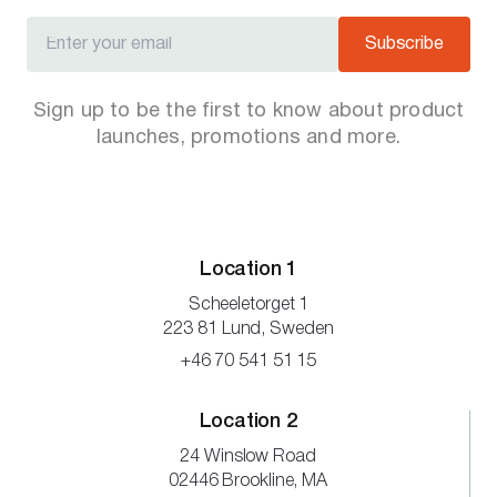
Subscribe
Sign up to be the first to know about product
launches, promotions and more.
Location 1
Scheeletorget 1
223 81 Lund, Sweden
+46 70 541 51 15
Location 2
24 Winslow Road
02446 Brookline, MA