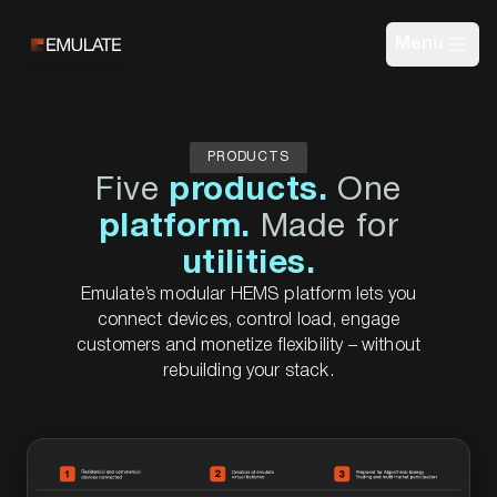
Menu
PRODUCTS
Five
products.
One
platform.
Made for
utilities.
Emulate’s modular HEMS platform lets you
connect devices, control load, engage
customers and monetize flexibility – without
rebuilding your stack.