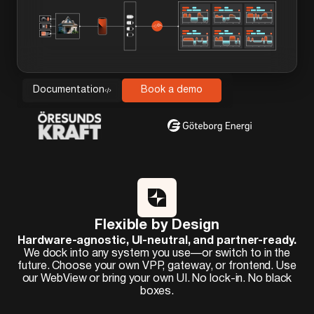
Documentation
Book a demo
Flexible by Design
Hardware-agnostic, UI-neutral, and partner-ready.
We dock into any system you use—or switch to in the
future. Choose your own VPP, gateway, or frontend. Use
our WebView or bring your own UI. No lock-in. No black
boxes.