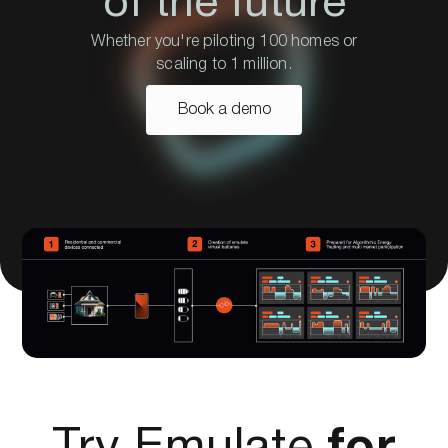
of the future
Whether you're piloting 100 homes or
scaling to 1 million.
Book a demo