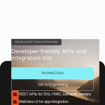
DEVELOPER TOOLS PREVIEW
Developer-friendly APIs and
integration kits
Access Docs
Talk to Engineering
REST APIs for EVs, HVAC, batteries, meters
WebView UI for app integration