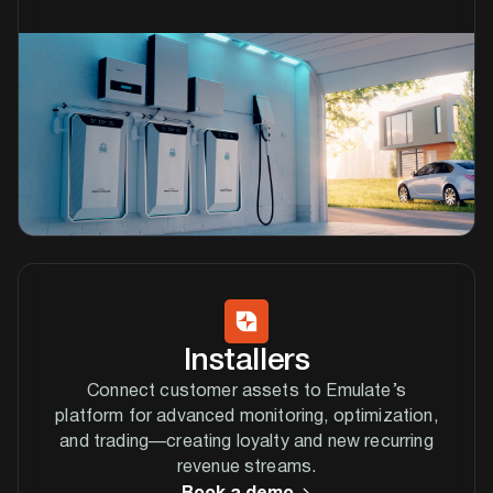
Installers
Connect customer assets to Emulate’s
platform for advanced monitoring, optimization,
and trading—creating loyalty and new recurring
revenue streams.