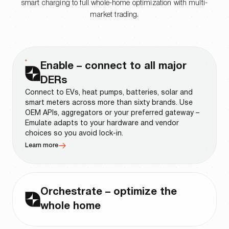
smart charging to full whole-home optimization with multi-
market trading.
Enable – connect to all major
DERs
Connect to EVs, heat pumps, batteries, solar and
smart meters across more than sixty brands. Use
OEM APIs, aggregators or your preferred gateway –
Emulate adapts to your hardware and vendor
choices so you avoid lock-in.
Learn more
Orchestrate – optimize the
whole home
Run control logic that takes every signal into
account: spot prices, custom tariffs, demand