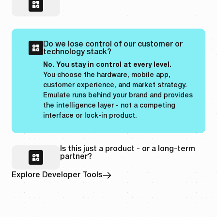
Do we lose control of our customer or
technology stack?
No. You stay in control at every level.
You choose the hardware, mobile app,
customer experience, and market strategy.
Emulate runs behind your brand and provides
the intelligence layer - not a competing
interface or lock-in product.
Is this just a product - or a long-term
partner?
Explore Developer Tools