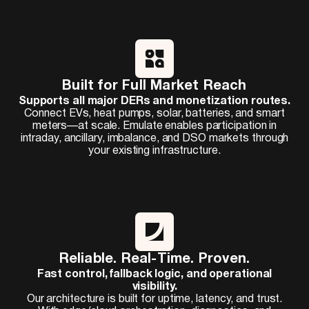
Built for Full Market Reach
Supports all major DERs and monetization routes.
Connect EVs, heat pumps, solar, batteries, and smart
meters—at scale. Emulate enables participation in
intraday, ancillary, imbalance, and DSO markets through
your existing infrastructure.
Reliable. Real-Time. Proven.
Fast control, fallback logic, and operational
visibility.
Our architecture is built for uptime, latency, and trust.