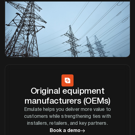
Original equipment
manufacturers (OEMs)
Emulate helps you deliver more value to
customers while strengthening ties with
installers, retailers, and key partners.
Book a demo