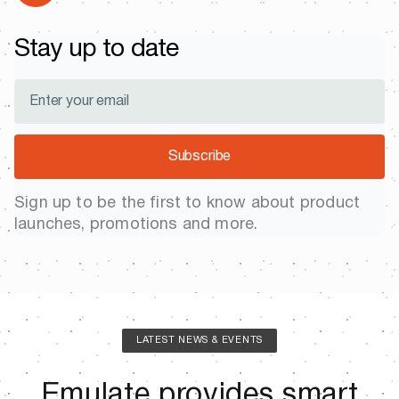
Stay up to date
Subscribe
Sign up to be the first to know about product
launches, promotions and more.
LATEST NEWS & EVENTS
Emulate provides smart