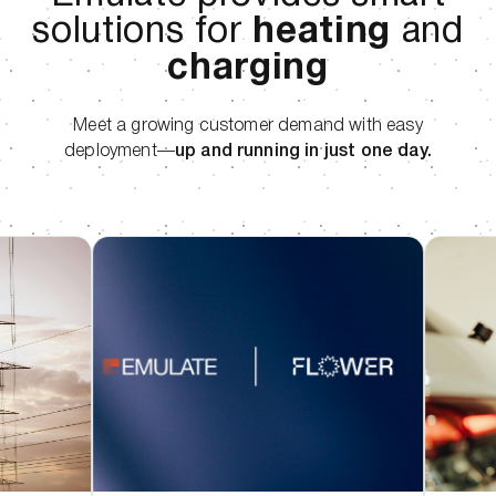
solutions for
heating
and
charging
Meet a growing customer demand with easy
deployment—
up and running in just one day.