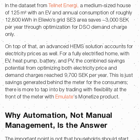
In the dataset from
Telinet Energi,
a medium-sized house
of 125 m² with an EV and annual consumption of roughly
12,800 kWh in Ellevio’s grid SE3 area saves ~3,000 SEK
per year through optimization for DSO demand charge
only.
On top of that, an advanced HEMS solution accounts for
electricity prices as well. For a fully electrified home, with
EV, heat pump, battery, and PV, the combined savings
potential from optimizing both electricity price and
demand charges reached 9,700 SEK per year. This is just
savings generated behind the meter for the consumers;
there is more to tap into by trading with flexibility at the
front of the meter with
Emulate
‘s Monetize product.
Why Automation, Not Manual
Management, Is the Answer
The important point is not that households should start