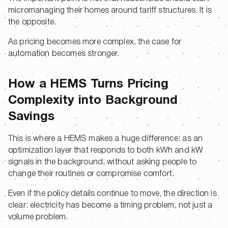
micromanaging their homes around tariff structures. It is
the opposite.
As pricing becomes more complex, the case for
automation becomes stronger.
How a HEMS Turns Pricing
Complexity into Background
Savings
This is where a HEMS makes a huge difference: as an
optimization layer that responds to both kWh and kW
signals in the background, without asking people to
change their routines or compromise comfort.
Even if the policy details continue to move, the direction is
clear: electricity has become a timing problem, not just a
volume problem.