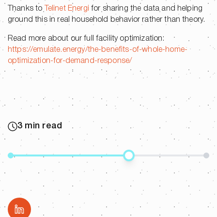
Thanks to
Telinet Energi
for sharing the data and helping
ground this in real household behavior rather than theory.
Read more about our full facility optimization:
https://emulate.energy/the-benefits-of-whole-home-
optimization-for-demand-response/
3 min read
Share