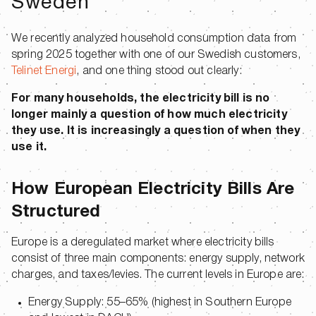
Sweden
We recently analyzed household consumption data from
spring 2025 together with one of our Swedish customers,
Telinet Energi
, and one thing stood out clearly:
For many households, the electricity bill is no
longer mainly a question of how much electricity
they use. It is increasingly a question of when they
use it.
How European Electricity Bills Are
Structured
Europe is a deregulated market where electricity bills
consist of three main components: energy supply, network
charges, and taxes/levies. The current levels in Europe are:
Energy Supply: 55–65% (highest in Southern Europe