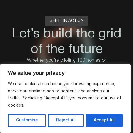
SEE IT IN ACTION
Let’s build the grid
of the future
Whether you’re piloting 100 homes or
scaling to 1 million.
We value your privacy
Book a demo
We use cookies to enhance your browsing experience,
serve personalised ads or content, and analyse our
traffic. By clicking "Accept All", you consent to our use of
cookies.
Customise
Reject All
Accept All