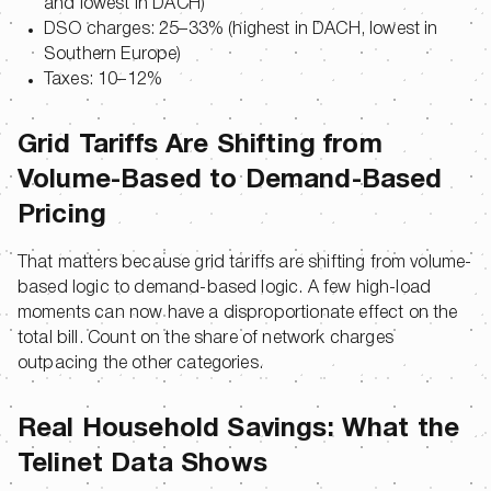
and lowest in DACH)
DSO charges: 25–33% (highest in DACH, lowest in
Southern Europe)
Taxes: 10–12%
Grid Tariffs Are Shifting from
Volume-Based to Demand-Based
Pricing
That matters because grid tariffs are shifting from volume-
based logic to demand-based logic. A few high-load
moments can now have a disproportionate effect on the
total bill. Count on the share of network charges
outpacing the other categories.
Real Household Savings: What the
Telinet Data Shows