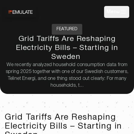
Menu
FEATURED
Grid Tariffs Are Reshaping
Electricity Bills – Starting in
Sweden
We recently analyzed household consumption data from
spring 2025 together with one of our Swedish customers,
Telinet Energi, and one thing stood out clearly: For many
households, t...
Grid Tariffs Are Reshaping
Electricity Bills – Starting in