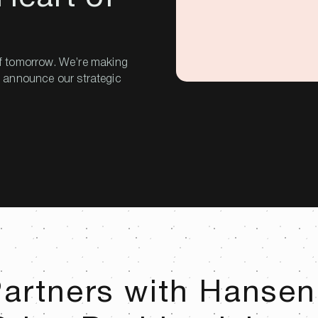
f tomorrow. We’re making
to announce our strategic
artners with Hansen