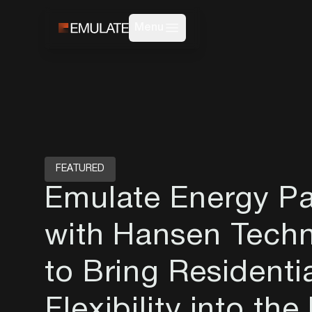
Menu
FEATURED
Emulate Energy Pa
with Hansen Techn
to Bring Residenti
Flexibility into the