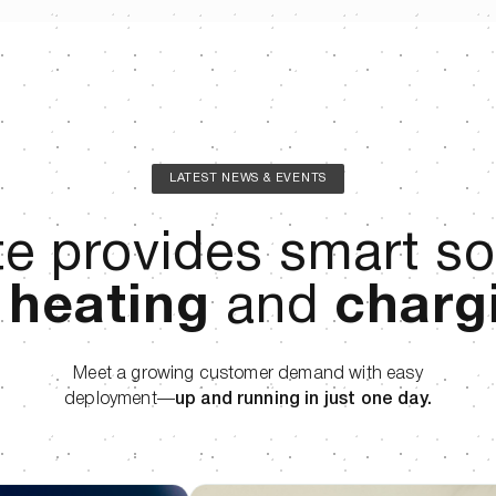
LATEST NEWS & EVENTS
e provides smart so
r
heating
and
charg
Meet a growing customer demand with easy
deployment—
up and running in just one day.