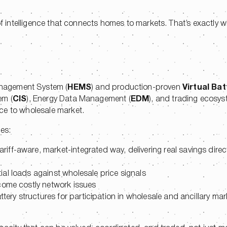
.
of intelligence that connects homes to markets. That’s exactly w
nagement System (
HEMS
) and production-proven
Virtual Bat
em (
CIS
), Energy Data Management (
EDM
), and trading ecosyste
ice to wholesale market.
ies:
tariff-aware, market-integrated way, delivering real savings direct
ial loads against wholesale price signals
come costly network issues
attery structures for participation in wholesale and ancillary ma