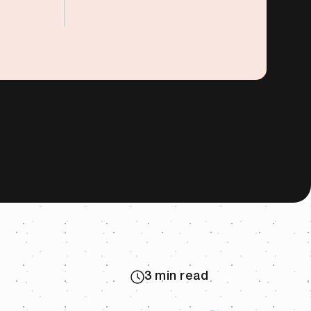
3 min read