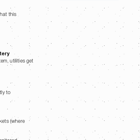
hat this
tery
m, utilities get
ly to
rkets (where