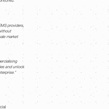
onitored.
HEMS providers,
without
esale market
rcialising
gies and unlock
terprise.”
cial