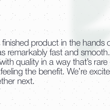
 finished product in the hands 
as remarkably fast and smooth.
th quality in a way that’s rar
eeling the benefit. We’re excit
ther next.