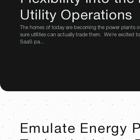
Utility Operations
The homes of today are becoming the power plants o
sure utilities can actually trade them. We’re excited 
SaaS pa...
Emulate Energy P