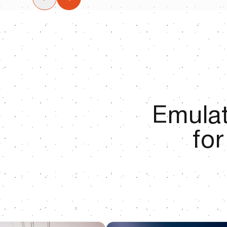
Emulat
fo