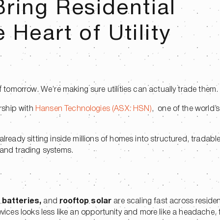
ring Residential
e Heart of Utility
tomorrow. We’re making sure utilities can actually trade them
rship with
Hansen Technologies (ASX: HSN)
, one of the world’s
.
lready sitting inside millions of homes into structured, tradable f
 and trading systems.
,
batteries,
and
rooftop solar
are scaling fast across resident
devices looks less like an opportunity and more like a headache,