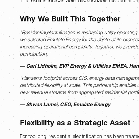
The result is forecastable, dispatchable residential c
Why We Built This Together
“Residential electrification is reshaping utility opera
we selected Emulate Energy for the depth of its orchest
increasing operational complexity. Together, we provide u
participation.”
— Carl Lidholm, EVP Energy & Utilities EMEA, Ha
“Hansen’s footprint across CIS, energy data managemen
distributed flexibility at scale. This partnership enabl
new revenue streams from aggregated residential portfolio
— Shwan Lamei, CEO, Emulate Energy
Flexibility as a Strategic Asset
For too long, residential electrification has been tre