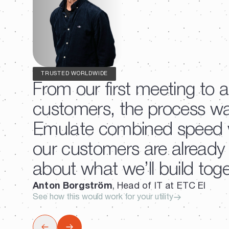
TRUSTED WORLDWIDE
From our first meeting to a
customers, the process w
Emulate combined speed wi
our customers are already f
about what we’ll build toge
Anton Borgström
, Head of IT at ETC El
See how this would work for your utility