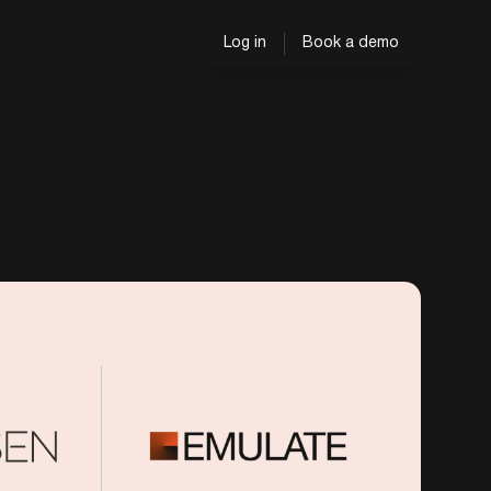
Log in
Book a demo