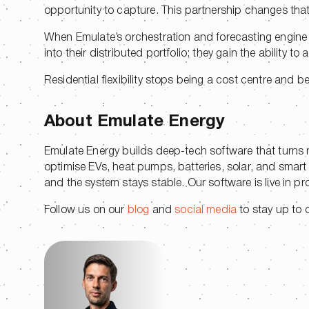
opportunity to capture. This partnership changes tha
When Emulate’s orchestration and forecasting engine ru
into their distributed portfolio; they gain the ability to a
Residential flexibility stops being a cost centre and 
About Emulate Energy
Emulate Energy builds deep-tech software that turns resi
optimise EVs, heat pumps, batteries, solar, and smart
and the system stays stable. Our software is live in p
Follow us on our
blog
and
social media
to stay up to da