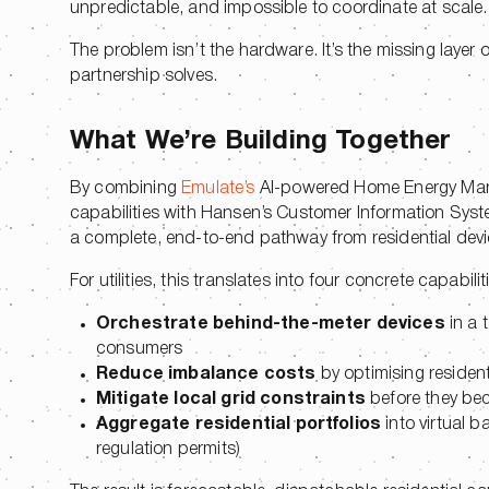
unpredictable, and impossible to coordinate at scale
The problem isn’t the hardware. It’s the missing layer 
partnership solves.
What We’re Building Together
By combining
Emulate’s
AI-powered Home Energy Ma
capabilities with Hansen’s Customer Information Syst
a complete, end-to-end pathway from residential dev
For utilities, this translates into four concrete capabilit
Orchestrate behind-the-meter devices
in a 
consumers
Reduce imbalance costs
by optimising resident
Mitigate local grid constraints
before they be
Aggregate residential portfolios
into virtual b
regulation permits)