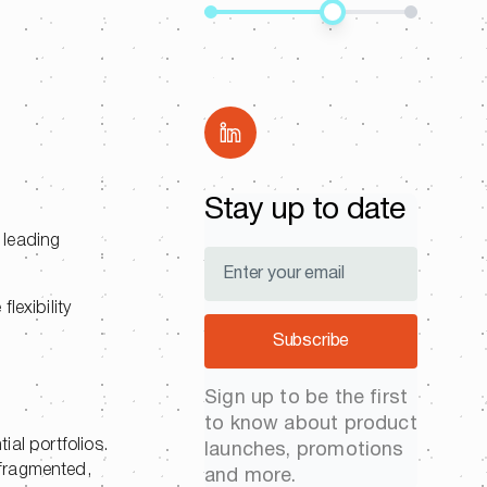
Share
.
Stay up to date
 leading
lexibility
Subscribe
Sign up to be the first
to know about product
ial portfolios.
launches, promotions
 fragmented,
and more.