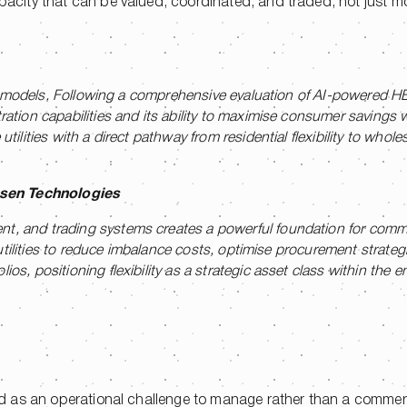
apacity that can be valued, coordinated, and traded, not just m
ting models. Following a comprehensive evaluation of AI-powered 
ration capabilities and its ability to maximise consumer savings 
tilities with a direct pathway from residential flexibility to whol
nsen Technologies
t, and trading systems creates a powerful foundation for comme
es utilities to reduce imbalance costs, optimise procurement strate
s, positioning flexibility as a strategic asset class within the en
ated as an operational challenge to manage rather than a commer