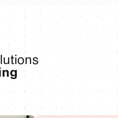
lutions
ing