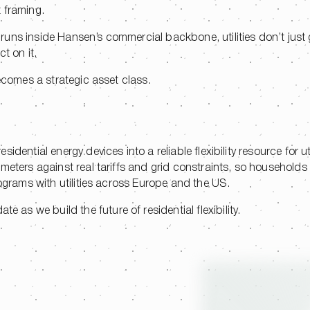
t framing.
ns inside Hansen’s commercial backbone, utilities don’t just ga
ct on it.
becomes a strategic asset class.
dential energy devices into a reliable flexibility resource for uti
 meters against real tariffs and grid constraints, so household
rograms with utilities across Europe and the US.
te as we build the future of residential flexibility.