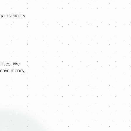
in visibility
lities. We
s save money,