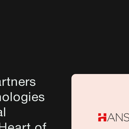
rtners
ologies
al
 Heart of