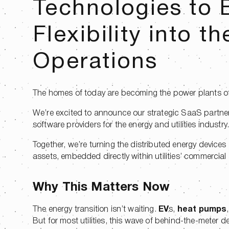
Technologies to B
Flexibility into th
Operations
The homes of today are becoming the power plants of 
We’re excited to announce our strategic SaaS partne
software providers for the energy and utilities industry
Together, we’re turning the distributed energy devices a
assets, embedded directly within utilities’ commercial
Why This Matters Now
The energy transition isn’t waiting.
EV
s,
heat pumps
But for most utilities, this wave of behind-the-meter 