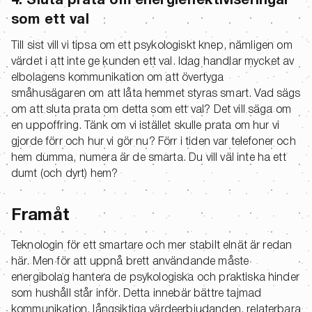
4. Sluta prata om energieffektiviseringar
som ett val
Till sist vill vi tipsa om ett psykologiskt knep, nämligen om
värdet i att inte ge kunden ett val. Idag handlar mycket av
elbolagens kommunikation om att övertyga
småhusägaren om att låta hemmet styras smart. Vad sägs
om att sluta prata om detta som ett val? Det vill säga om
en uppoffring. Tänk om vi istället skulle prata om hur vi
gjorde förr och hur vi gör nu? Förr i tiden var telefoner och
hem dumma, numera är de smarta. Du vill väl inte ha ett
dumt (och dyrt) hem?
Framåt
Teknologin för ett smartare och mer stabilt elnät är redan
här. Men för att uppnå brett användande måste
energibolag hantera de psykologiska och praktiska hinder
som hushåll står inför. Detta innebär bättre tajmad
kommunikation, långsiktiga värdeerbjudanden, relaterbara