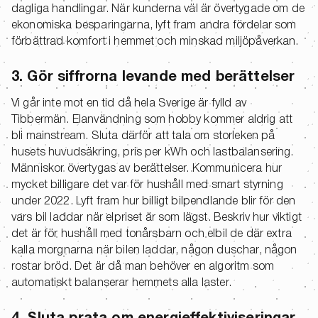
dagliga handlingar. När kunderna väl är övertygade om de
ekonomiska besparingarna, lyft fram andra fördelar som
förbättrad komfort i hemmet och minskad miljöpåverkan.
3. Gör siffrorna levande med berättelser
Vi går inte mot en tid då hela Sverige är fylld av
Tibbermän. Elanvändning som hobby kommer aldrig att
bli mainstream. Sluta därför att tala om storleken på
husets huvudsäkring, pris per kWh och lastbalansering.
Människor övertygas av berättelser. Kommunicera hur
mycket billigare det var för hushåll med smart styrning
under 2022. Lyft fram hur billigt bilpendlande blir för den
vars bil laddar när elpriset är som lägst. Beskriv hur viktigt
det är för hushåll med tonårsbarn och elbil de där extra
kalla morgnarna när bilen laddar, någon duschar, någon
rostar bröd. Det är då man behöver en algoritm som
automatiskt balanserar hemmets alla laster.