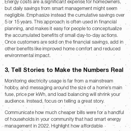
Energy costs are a significant expense for homeowners,
but daily savings from smart management might seem
negligible. Emphasize instead the cumulative savings over
5 or 15 years. This approach is often used in financial
planning, and makes it easy for people to conceptualize
the accumulated benefits of small day-to-day actions.
Once customers are sold on the financial savings, add in
other benefits like improved home comfort and reduced
environmental impact.
3. Tell Stories to Make the Numbers Real
Monitoring electricity usage is far from a mainstream
hobby, and messaging around the size of a home’s main
fuse, price per kWh, and load balancing will shrink your
audience. Instead, focus on telling a great story.
Communicate how much cheaper bills were for a handful
of households in your community that had smart energy
management in 2022. Highlight how affordable