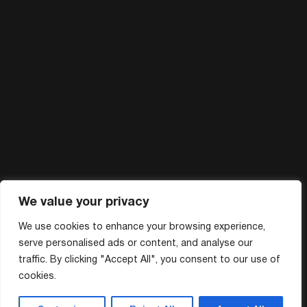
We value your privacy
We use cookies to enhance your browsing experience,
serve personalised ads or content, and analyse our
traffic. By clicking "Accept All", you consent to our use of
cookies.