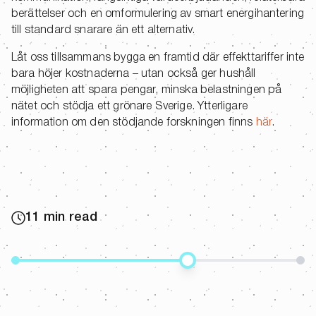
berättelser och en omformulering av smart energihantering
till standard snarare än ett alternativ.
Låt oss tillsammans bygga en framtid där effekttariffer inte
bara höjer kostnaderna – utan också ger hushåll
möjligheten att spara pengar, minska belastningen på
nätet och stödja ett grönare Sverige. Ytterligare
information om den stödjande forskningen finns
här
.
11 min read
Share