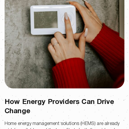
How Energy Providers Can Drive
Change
Home energy management solutions (HEMS) are already