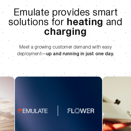
Emulate provides smart
solutions for
heating
and
charging
Meet a growing customer demand with easy
deployment—
up and running in just one day.