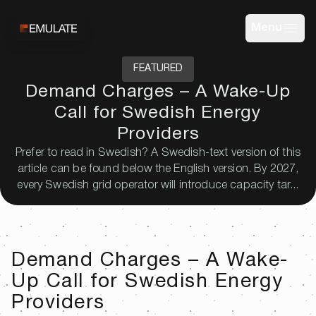
Menu
FEATURED
Demand Charges – A Wake-Up
Call for Swedish Energy
Providers
Prefer to read in Swedish? A Swedish-text version of this
article can be found below the English version. By 2027,
every Swedish grid operator will introduce capacity tar...
Demand Charges – A Wake-
Up Call for Swedish Energy
Providers