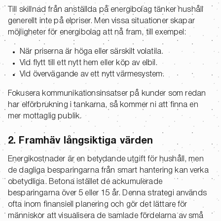
Till skillnad från anställda på energibolag tänker hushåll
generellt inte på elpriser. Men vissa situationer skapar
möjligheter för energibolag att nå fram, till exempel:
När priserna är höga eller särskilt volatila.
Vid flytt till ett nytt hem eller köp av elbil.
Vid övervägande av ett nytt värmesystem.
Fokusera kommunikationsinsatser på kunder som redan
har elförbrukning i tankarna, så kommer ni att finna en
mer mottaglig publik.
2. Framhäv långsiktiga värden
Energikostnader är en betydande utgift för hushåll, men
de dagliga besparingarna från smart hantering kan verka
obetydliga. Betona istället de ackumulerade
besparingarna över 5 eller 15 år. Denna strategi används
ofta inom finansiell planering och gör det lättare för
människor att visualisera de samlade fördelarna av små