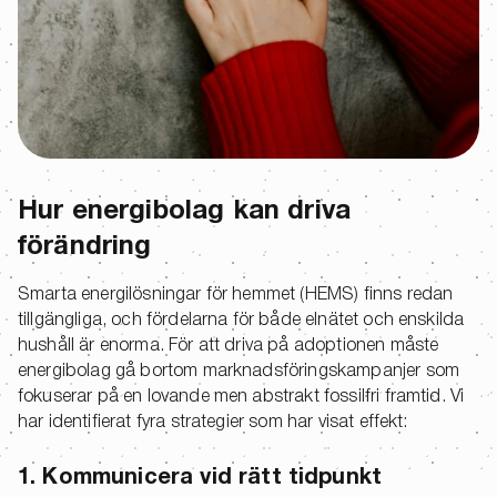
Hur energibolag kan driva
förändring
Smarta energilösningar för hemmet (HEMS) finns redan
tillgängliga, och fördelarna för både elnätet och enskilda
hushåll är enorma. För att driva på adoptionen måste
energibolag gå bortom marknadsföringskampanjer som
fokuserar på en lovande men abstrakt fossilfri framtid. Vi
har identifierat fyra strategier som har visat effekt:
1. Kommunicera vid rätt tidpunkt