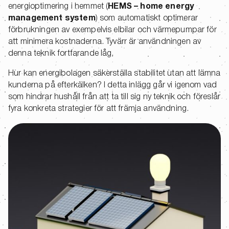
energioptimering i hemmet (
HEMS – home energy
management system
) som automatiskt optimerar
förbrukningen av exempelvis elbilar och värmepumpar för
att minimera kostnaderna. Tyvärr är användningen av
denna teknik fortfarande låg.
Hur kan energibolagen säkerställa stabilitet utan att lämna
kunderna på efterkälken? I detta inlägg går vi igenom vad
som hindrar hushåll från att ta till sig ny teknik och föreslår
fyra konkreta strategier för att främja användning.