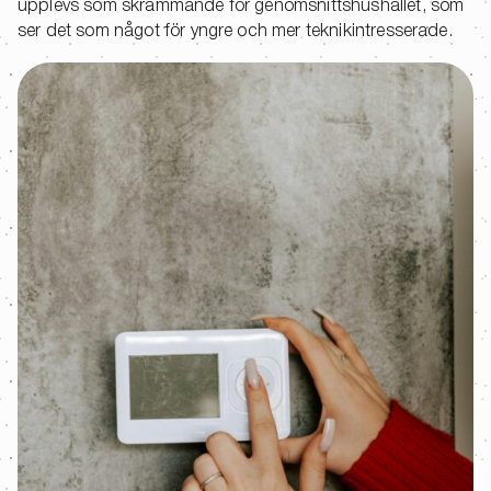
upplevs som skrämmande för genomsnittshushållet, som
ser det som något för yngre och mer teknikintresserade.