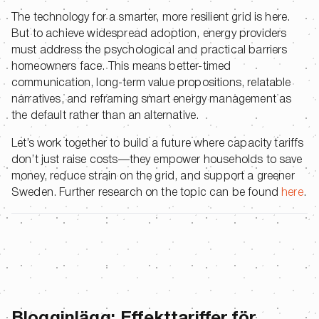
The technology for a smarter, more resilient grid is here.
But to achieve widespread adoption, energy providers
must address the psychological and practical barriers
homeowners face. This means better-timed
communication, long-term value propositions, relatable
narratives, and reframing smart energy management as
the default rather than an alternative.
Let’s work together to build a future where capacity tariffs
don’t just raise costs—they empower households to save
money, reduce strain on the grid, and support a greener
Sweden. Further research on the topic can be found
here
.