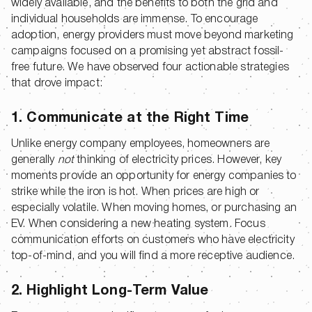
widely available, and the benefits to both the grid and
individual households are immense. To encourage
adoption, energy providers must move beyond marketing
campaigns focused on a promising yet abstract fossil-
free future. We have observed four actionable strategies
that drove impact:
1. Communicate at the Right Time
Unlike energy company employees, homeowners are
generally
not
thinking of electricity prices. However, key
moments provide an opportunity for energy companies to
strike while the iron is hot. When prices are high or
especially volatile. When moving homes, or purchasing an
EV. When considering a new heating system. Focus
communication efforts on customers who have electricity
top-of-mind, and you will find a more receptive audience.
2. Highlight Long-Term Value