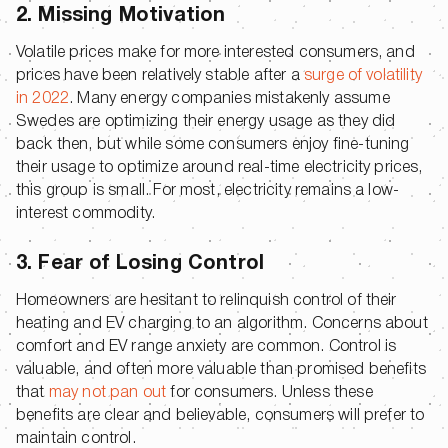
2. Missing Motivation
Volatile prices make for more interested consumers, and
prices have been relatively stable after a
surge of volatility
in 2022
. Many energy companies mistakenly assume
Swedes are optimizing their energy usage as they did
back then, but while some consumers enjoy fine-tuning
their usage to optimize around real-time electricity prices,
this group is small. For most, electricity remains a low-
interest commodity.
3. Fear of Losing Control
Homeowners are hesitant to relinquish control of their
heating and EV charging to an algorithm. Concerns about
comfort and EV range anxiety are common. Control is
valuable, and often more valuable than promised benefits
that
may not pan out
for consumers. Unless these
benefits are clear and believable, consumers will prefer to
maintain control.