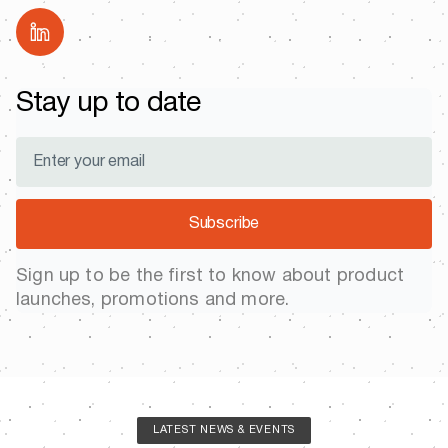
Stay up to date
Subscribe
Sign up to be the first to know about product
launches, promotions and more.
LATEST NEWS & EVENTS