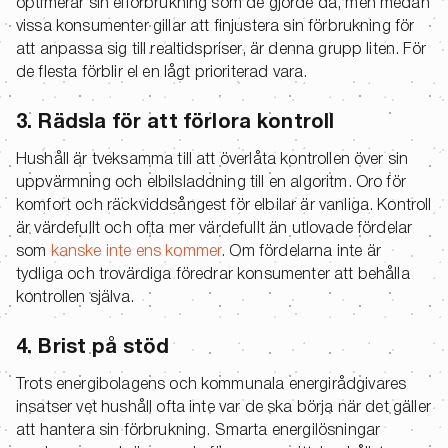
optimerar sin elförbrukning som de gjorde då, men medan
vissa konsumenter gillar att finjustera sin förbrukning för
att anpassa sig till realtidspriser, är denna grupp liten. För
de flesta förblir el en lågt prioriterad vara.
3. Rädsla för att förlora kontroll
Hushåll är tveksamma till att överlåta kontrollen över sin
uppvärmning och elbilsladdning till en algoritm. Oro för
komfort och räckviddsångest för elbilar är vanliga. Kontroll
är värdefullt och ofta mer värdefullt än utlovade fördelar
som
kanske inte ens kommer
. Om fördelarna inte är
tydliga och trovärdiga föredrar konsumenter att behålla
kontrollen själva.
4. Brist på stöd
Trots energibolagens och kommunala energirådgivares
insatser vet hushåll ofta inte var de ska börja när det gäller
att hantera sin förbrukning. Smarta energilösningar