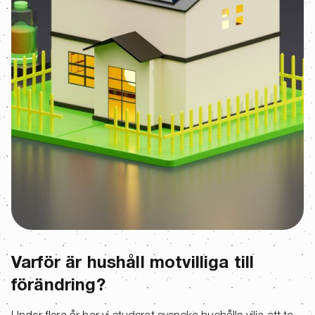
Varför är hushåll motvilliga till
förändring?