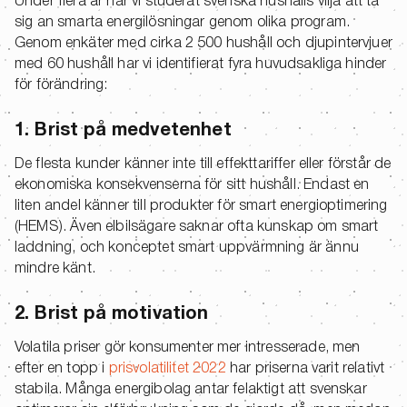
Under flera år har vi studerat svenska hushålls vilja att ta
sig an smarta energilösningar genom olika program.
Genom enkäter med cirka 2 500 hushåll och djupintervjuer
med 60 hushåll har vi identifierat fyra huvudsakliga hinder
för förändring:
1. Brist på medvetenhet
De flesta kunder känner inte till effekttariffer eller förstår de
ekonomiska konsekvenserna för sitt hushåll. Endast en
liten andel känner till produkter för smart energioptimering
(HEMS). Även elbilsägare saknar ofta kunskap om smart
laddning, och konceptet smart uppvärmning är ännu
mindre känt.
2. Brist på motivation
Volatila priser gör konsumenter mer intresserade, men
efter en topp i
prisvolatilitet 2022
har priserna varit relativt
stabila. Många energibolag antar felaktigt att svenskar