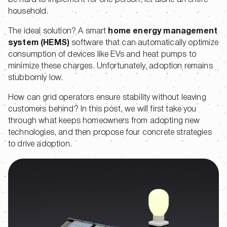
be hard to implement for one person, let alone an entire
household.
The ideal solution? A smart
home energy management
system (HEMS)
software that can automatically optimize
consumption of devices like EVs and heat pumps to
minimize these charges. Unfortunately, adoption remains
stubbornly low.
How can grid operators ensure stability without leaving
customers behind? In this post, we will first take you
through what keeps homeowners from adopting new
technologies, and then propose four concrete strategies
to drive adoption.