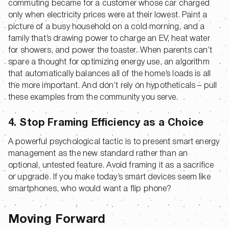
commuting became for a customer whose car charged
only when electricity prices were at their lowest. Paint a
picture of a busy household on a cold morning, and a
family that’s drawing power to charge an EV, heat water
for showers, and power the toaster. When parents can’t
spare a thought for optimizing energy use, an algorithm
that automatically balances all of the home’s loads is all
the more important. And don’t rely on hypotheticals – pull
these examples from the community you serve.
4. Stop Framing Efficiency as a Choice
A powerful psychological tactic is to present smart energy
management as the new standard rather than an
optional, untested feature. Avoid framing it as a sacrifice
or upgrade. If you make today’s smart devices seem like
smartphones, who would want a flip phone?
Moving Forward