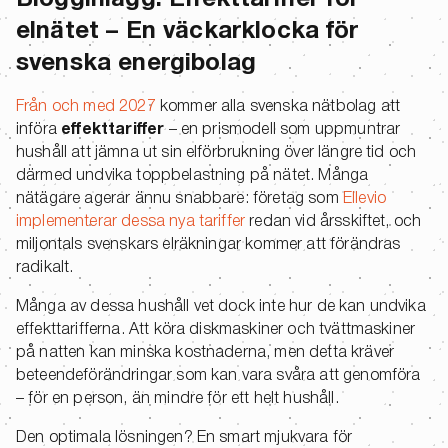
Blogginlägg: Effekttariffer för
elnätet – En väckarklocka för
svenska energibolag
Från och med 2027
kommer alla svenska nätbolag att
införa
effekttariffer
– en prismodell som uppmuntrar
hushåll att jämna ut sin elförbrukning över längre tid och
därmed undvika toppbelastning på nätet. Många
nätägare agerar ännu snabbare: företag som
Ellevio
implementerar dessa nya tariffer
redan vid årsskiftet, och
miljontals svenskars elräkningar kommer att förändras
radikalt.
Många av dessa hushåll vet dock inte hur de kan undvika
effekttarifferna. Att köra diskmaskiner och tvättmaskiner
på natten kan minska kostnaderna, men detta kräver
beteendeförändringar som kan vara svåra att genomföra
– för en person, än mindre för ett helt hushåll.
Den optimala lösningen? En smart mjukvara för