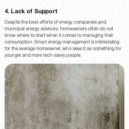
4. Lack of Support
Despite the best efforts of energy companies and
municipal energy advisors, homeowners often do not
know where to start when it comes to managing their
consumption. Smart energy management is intimidating
for the average homeowner, who sees it as something for
younger and more tech-savvy people.