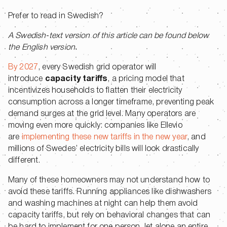
Prefer to read in Swedish?
A Swedish-text version of this article can be found below
the English version.
By 2027
, every Swedish grid operator will
introduce
capacity
tariffs
, a pricing model that
incentivizes households to flatten their electricity
consumption across a longer timeframe, preventing peak
demand surges at the grid level. Many operators are
moving even more quickly: companies like Ellevio
are
implementing these new tariffs in the new year
, and
millions of Swedes’ electricity bills will look drastically
different.
Many of these homeowners may not understand how to
avoid these tariffs. Running appliances like dishwashers
and washing machines at night can help them avoid
capacity tariffs, but rely on behavioral changes that can