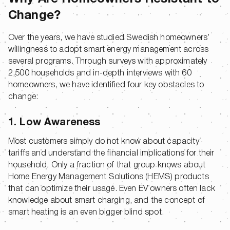
Change?
Over the years, we have studied Swedish homeowners’
willingness to adopt smart energy management across
several programs. Through surveys with approximately
2,500 households and in-depth interviews with 60
homeowners, we have identified four key obstacles to
change:
1. Low Awareness
Most customers simply do not know about capacity
tariffs and understand the financial implications for their
household. Only a fraction of that group knows about
Home Energy Management Solutions (HEMS) products
that can optimize their usage. Even EV owners often lack
knowledge about smart charging, and the concept of
smart heating is an even bigger blind spot.