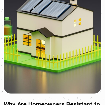
Why Are Homeowners Resistant to