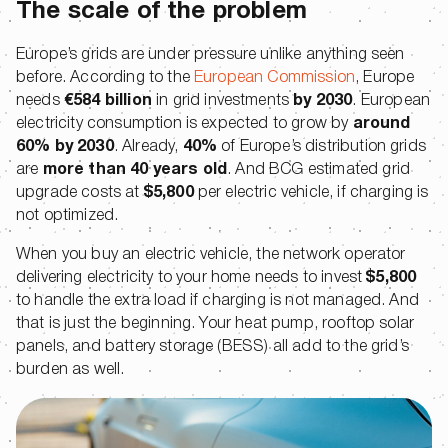
The scale of the problem
Europe’s grids are under pressure unlike anything seen
before. According to the
European Commission
, Europe
needs
€584 billion
in grid investments
by 2030
. European
electricity consumption is expected to grow by
around
60% by 2030
. Already,
40%
of Europe’s distribution grids
are
more than 40 years old
. And BCG estimated grid
upgrade costs at
$5,800
per electric vehicle, if charging is
not optimized.
When you buy an electric vehicle, the network operator
delivering electricity to your home needs to invest
$5,800
to handle the extra load if charging is not managed. And
that is just the beginning. Your heat pump, rooftop solar
panels, and battery storage (BESS) all add to the grid’s
burden as well.