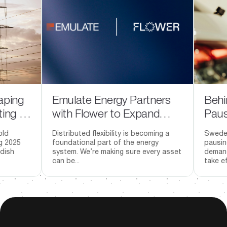
g
Emulate Energy Partners
Behind S
in
with Flower to Expand
Pause: W
Market Access for
Investme
Distributed flexibility is becoming a
Sweden has 
Distributed Energy
Going A
foundational part of the energy
pausing the 
system. We’re making sure every asset
demand-based
Resources
can be...
take effect J