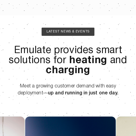
LATEST NEWS & EVENTS
Emulate provides smart
solutions for
heating
and
charging
Meet a growing customer demand with easy
deployment—
up and running in just one day.