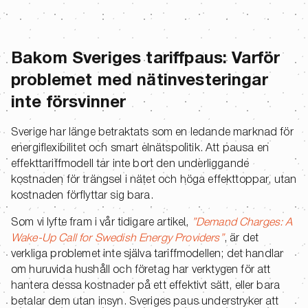
Bakom Sveriges tariffpaus: Varför
problemet med nätinvesteringar
inte försvinner
Sverige har länge betraktats som en ledande marknad för
energiflexibilitet och smart elnätspolitik. Att pausa en
effekttariffmodell tar inte bort den underliggande
kostnaden för trängsel i nätet och höga effekttoppar, utan
kostnaden förflyttar sig bara.
Som vi lyfte fram i vår tidigare artikel,
”Demand Charges: A
Wake-Up Call for Swedish Energy Providers”
, är det
verkliga problemet inte själva tariffmodellen; det handlar
om huruvida hushåll och företag har verktygen för att
hantera dessa kostnader på ett effektivt sätt, eller bara
betalar dem utan insyn. Sveriges paus understryker att