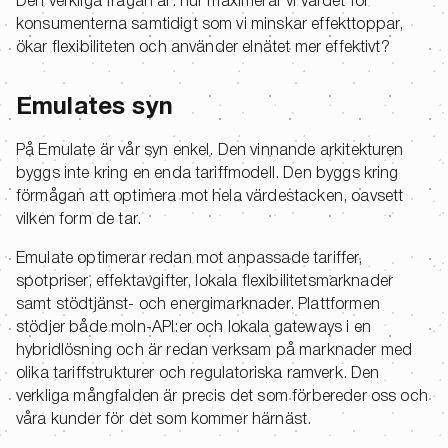
Den verkliga frågan är: hur maximerar vi värdet för
konsumenterna samtidigt som vi minskar effekttoppar,
ökar flexibiliteten och använder elnätet mer effektivt?
Emulates syn
På Emulate är vår syn enkel. Den vinnande arkitekturen
byggs inte kring en enda tariffmodell. Den byggs kring
förmågan att optimera mot hela värdestacken, oavsett
vilken form de tar.
Emulate optimerar redan mot anpassade tariffer,
spotpriser, effektavgifter, lokala flexibilitetsmarknader
samt stödtjänst- och energimarknader. Plattformen
stödjer både moln-API:er och lokala gateways i en
hybridlösning och är redan verksam på marknader med
olika tariffstrukturer och regulatoriska ramverk. Den
verkliga mångfalden är precis det som förbereder oss och
våra kunder för det som kommer härnäst.