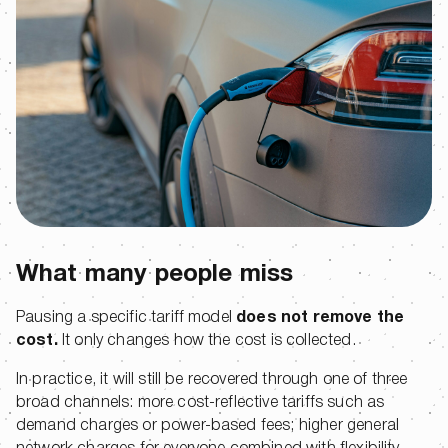
What many people miss
Pausing a specific tariff model
does not remove the
cost.
It only changes how the cost is collected.
In practice, it will still be recovered through one of three
broad channels: more cost-reflective tariffs such as
demand charges or power-based fees; higher general