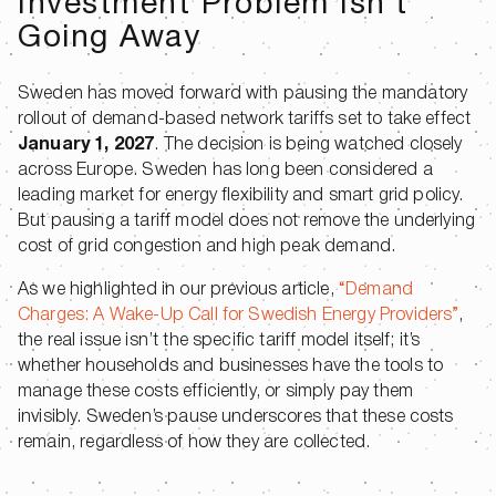
Investment Problem Isn’t
Going Away
Sweden has moved forward with pausing the mandatory
rollout of demand-based network tariffs set to take effect
January 1, 2027
. The decision is being watched closely
across Europe. Sweden has long been considered a
leading market for energy flexibility and smart grid policy.
But pausing a tariff model does not remove the underlying
cost of grid congestion and high peak demand.
As we highlighted in our previous article,
“Demand
Charges: A Wake-Up Call for Swedish Energy Providers”
,
the real issue isn’t the specific tariff model itself; it’s
whether households and businesses have the tools to
manage these costs efficiently, or simply pay them
invisibly. Sweden’s pause underscores that these costs
remain, regardless of how they are collected.