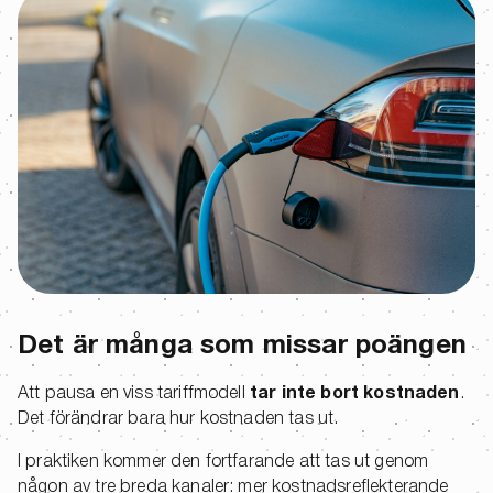
Det är många som missar poängen
Att pausa en viss tariffmodell
tar inte bort kostnaden
.
Det förändrar bara hur kostnaden tas ut.
I praktiken kommer den fortfarande att tas ut genom
någon av tre breda kanaler: mer kostnadsreflekterande