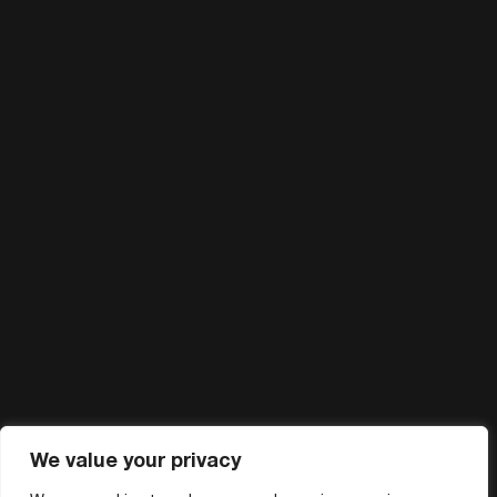
We value your privacy