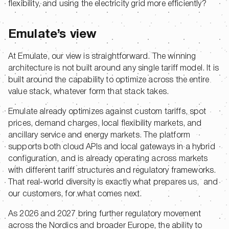
flexibility, and using the electricity grid more efficiently?
Emulate’s view
At Emulate, our view is straightforward. The winning
architecture is not built around any single tariff model. It is
built around the capability to optimize across the entire
value stack, whatever form that stack takes.
Emulate already optimizes against custom tariffs, spot
prices, demand charges, local flexibility markets, and
ancillary service and energy markets. The platform
supports both cloud APIs and local gateways in a hybrid
configuration, and is already operating across markets
with different tariff structures and regulatory frameworks.
That real-world diversity is exactly what prepares us, and
our customers, for what comes next.
As 2026 and 2027 bring further regulatory movement
across the Nordics and broader Europe, the ability to