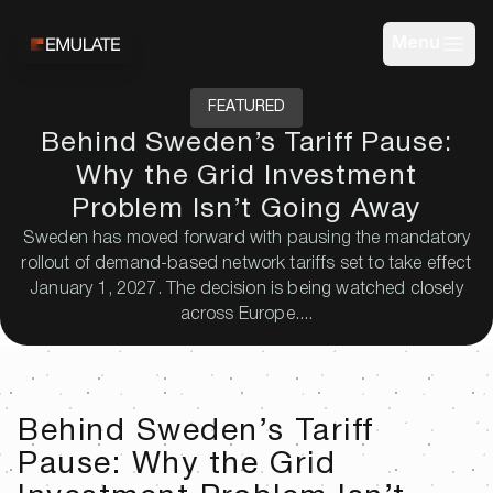
Menu
FEATURED
Behind Sweden’s Tariff Pause:
Why the Grid Investment
Problem Isn’t Going Away
Sweden has moved forward with pausing the mandatory
rollout of demand-based network tariffs set to take effect
January 1, 2027. The decision is being watched closely
across Europe....
Behind Sweden’s Tariff
Pause: Why the Grid