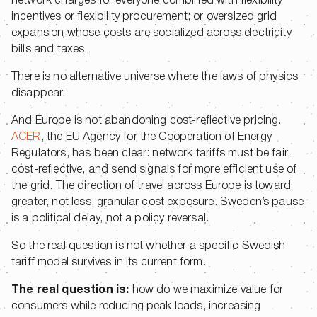
network charges for everyone combined with flexibility
incentives or flexibility procurement; or oversized grid
expansion whose costs are socialized across electricity
bills and taxes.
There is no alternative universe where the laws of physics
disappear.
And Europe is not abandoning cost-reflective pricing.
ACER
, the EU Agency for the Cooperation of Energy
Regulators, has been clear: network tariffs must be fair,
cost-reflective, and send signals for more efficient use of
the grid. The direction of travel across Europe is toward
greater, not less, granular cost exposure. Sweden’s pause
is a political delay, not a policy reversal.
So the real question is not whether a specific Swedish
tariff model survives in its current form.
The real question is:
how do we maximize value for
consumers while reducing peak loads, increasing