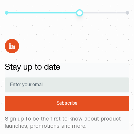
Share
Stay up to date
Subscribe
Sign up to be the first to know about product
launches, promotions and more.