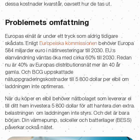
dessa kostnader kvarstår, oavsett hur de tas ut.
Problemets omfattning
Europas elnät är under ett tryck som aldrig tidigare
skådats. Enligt
Europeiska kommissionen
behöver Europa
584 miljarder euro i nätinvesteringar till 2030. EU:s
elanvändning väntas öka med cirka 60% till 2030. Redan
nu är 40% av Europas distributionsnät mer än 40 år
gamla. Och BCG uppskattade
nätuppgraderingskostnader till 5 800 dollar per elbil om
laddningen inte optimeras.
När du köper en elbil behöver nätbolaget som levererar el
till ditt hem investera 5 800 dollar för att hantera den extra
belastningen om laddningen inte styrs. Och det är bara
början. Din värmepump, solceller och batterilager (BESS)
påverkar också nätet.