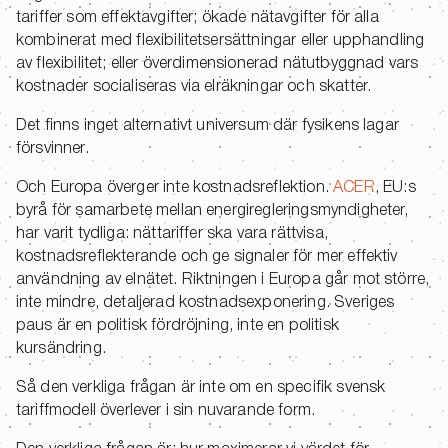
tariffer som effektavgifter; ökade nätavgifter för alla
kombinerat med flexibilitetsersättningar eller upphandling
av flexibilitet; eller överdimensionerad nätutbyggnad vars
kostnader socialiseras via elräkningar och skatter.
Det finns inget alternativt universum där fysikens lagar
försvinner.
Och Europa överger inte kostnadsreflektion.
ACER
, EU:s
byrå för samarbete mellan energiregleringsmyndigheter,
har varit tydliga: nättariffer ska vara rättvisa,
kostnadsreflekterande och ge signaler för mer effektiv
användning av elnätet. Riktningen i Europa går mot större,
inte mindre, detaljerad kostnadsexponering. Sveriges
paus är en politisk fördröjning, inte en politisk
kursändring.
Så den verkliga frågan är inte om en specifik svensk
tariffmodell överlever i sin nuvarande form.