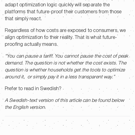
adapt optimization logic quickly will separate the
platforms that future-proof their customers from those
that simply react.
Regardless of how costs are exposed to consumers, we
align optimization to their reality. That is what future-
proofing actually means.
“You can pause a tariff. You cannot pause the cost of peak
demand. The question is not whether the cost exists. The
question is whether households get the tools to optimize
around it, or simply pay it in a less transparent way.”
Prefer to read in Swedish?
A Swedish-text version of this article can be found below
the English version.