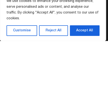
We use cookies to enhance your browsing experience,
serve personalised ads or content, and analyse our
traffic. By clicking "Accept All", you consent to our use of
cookies.
Customise
Reject All
Accept All