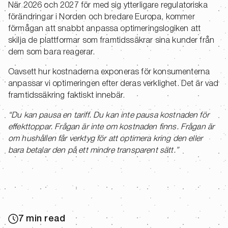
När 2026 och 2027 för med sig ytterligare regulatoriska
förändringar i Norden och bredare Europa, kommer
förmågan att snabbt anpassa optimeringslogiken att
skilja de plattformar som framtidssäkrar sina kunder från
dem som bara reagerar.
Oavsett hur kostnaderna exponeras för konsumenterna
anpassar vi optimeringen efter deras verklighet. Det är vad
framtidssäkring faktiskt innebär.
“Du kan pausa en tariff. Du kan inte pausa kostnaden för
effekttoppar. Frågan är inte om kostnaden finns. Frågan är
om hushållen får verktyg för att optimera kring den eller
bara betalar den på ett mindre transparent sätt.”
7 min read