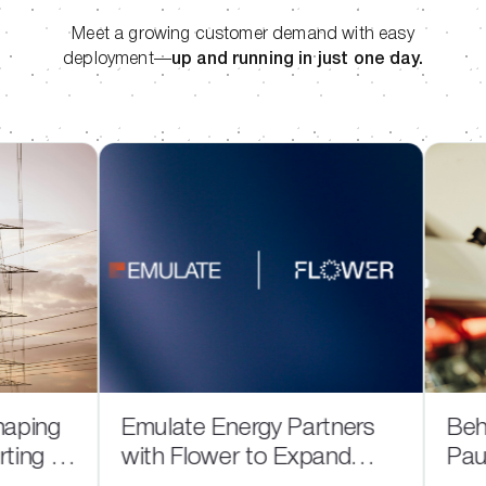
Meet a growing customer demand with easy
deployment—
up and running in just one day.
ing
Emulate Energy Partners
Behind
g in
with Flower to Expand
Pause: