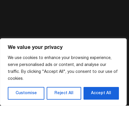
We value your privacy
We use cookies to enhance your browsing experience,
serve personalised ads or content, and analyse our
traffic. By clicking "Accept All", you consent to our use of
cookies.
Customise
Reject All
Accept All