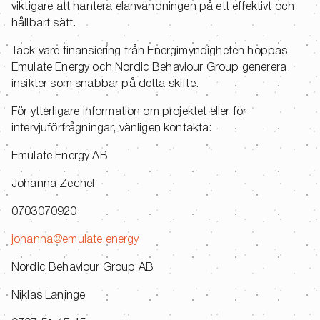
viktigare att hantera elanvändningen på ett effektivt och
hållbart sätt.
Tack vare finansiering från Energimyndigheten hoppas
Emulate Energy och Nordic Behaviour Group generera
insikter som snabbar på detta skifte.
För ytterligare information om projektet eller för
intervjuförfrågningar, vänligen kontakta:
Emulate Energy AB
Johanna Zechel
0703070920
johanna@emulate.energy
Nordic Behaviour Group AB
Niklas Laninge