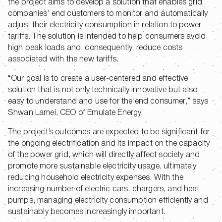
the project aims to develop a solution that enables grid
companies’ end customers to monitor and automatically
adjust their electricity consumption in relation to power
tariffs. The solution is intended to help consumers avoid
high peak loads and, consequently, reduce costs
associated with the new tariffs.
“Our goal is to create a user-centered and effective
solution that is not only technically innovative but also
easy to understand and use for the end consumer,” says
Shwan Lamei, CEO of Emulate Energy.
The project’s outcomes are expected to be significant for
the ongoing electrification and its impact on the capacity
of the power grid, which will directly affect society and
promote more sustainable electricity usage, ultimately
reducing household electricity expenses. With the
increasing number of electric cars, chargers, and heat
pumps, managing electricity consumption efficiently and
sustainably becomes increasingly important.