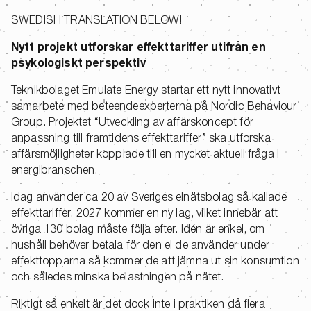
SWEDISH TRANSLATION BELOW!
Nytt projekt utforskar effekttariffer utifrån en
psykologiskt perspektiv
Teknikbolaget Emulate Energy startar ett nytt innovativt
samarbete med beteendeexperterna på Nordic Behaviour
Group. Projektet “Utveckling av affärskoncept för
anpassning till framtidens effekttariffer” ska utforska
affärsmöjligheter kopplade till en mycket aktuell fråga i
energibranschen.
Idag använder ca 20 av Sveriges elnätsbolag så kallade
effekttariffer. 2027 kommer en ny lag, vilket innebär att
övriga 130 bolag måste följa efter. Idén är enkel, om
hushåll behöver betala för den el de använder under
effekttopparna så kommer de att jämna ut sin konsumtion
och således minska belastningen på nätet.
Riktigt så enkelt är det dock inte i praktiken då flera