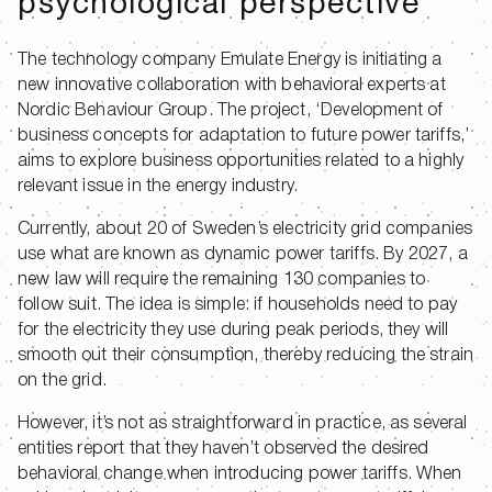
psychological perspective
The technology company Emulate Energy is initiating a
new innovative collaboration with behavioral experts at
Nordic Behaviour Group. The project, ‘Development of
business concepts for adaptation to future power tariffs,’
aims to explore business opportunities related to a highly
relevant issue in the energy industry.
Currently, about 20 of Sweden’s electricity grid companies
use what are known as dynamic power tariffs. By 2027, a
new law will require the remaining 130 companies to
follow suit. The idea is simple: if households need to pay
for the electricity they use during peak periods, they will
smooth out their consumption, thereby reducing the strain
on the grid.
However, it’s not as straightforward in practice, as several
entities report that they haven’t observed the desired
behavioral change when introducing power tariffs. When