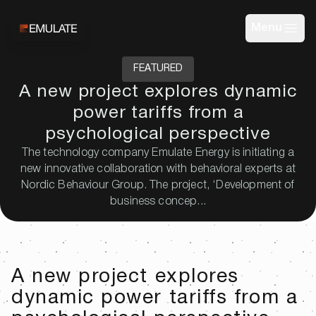
Menu
FEATURED
A new project explores dynamic
power tariffs from a
psychological perspective
The technology company Emulate Energy is initiating a
new innovative collaboration with behavioral experts at
Nordic Behaviour Group. The project, ‘Development of
business concep...
A new project explores
dynamic power tariffs from a