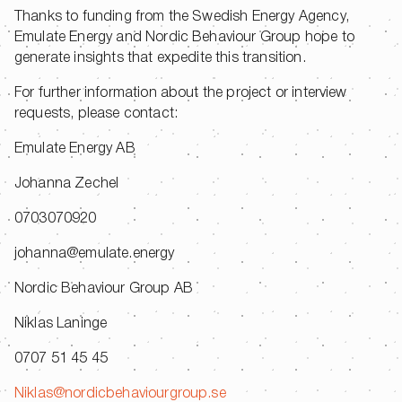
Thanks to funding from the Swedish Energy Agency,
Emulate Energy and Nordic Behaviour Group hope to
generate insights that expedite this transition.
For further information about the project or interview
requests, please contact:
Emulate Energy AB
Johanna Zechel
0703070920
johanna@emulate.energy
Nordic Behaviour Group AB
Niklas Laninge
0707 51 45 45
Niklas@nordicbehaviourgroup.se