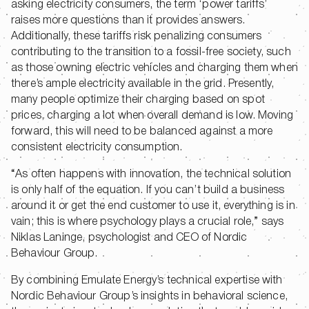
asking electricity consumers, the term ‘power tariffs’
raises more questions than it provides answers.
Additionally, these tariffs risk penalizing consumers
contributing to the transition to a fossil-free society, such
as those owning electric vehicles and charging them when
there’s ample electricity available in the grid. Presently,
many people optimize their charging based on spot
prices, charging a lot when overall demand is low. Moving
forward, this will need to be balanced against a more
consistent electricity consumption.
“As often happens with innovation, the technical solution
is only half of the equation. If you can’t build a business
around it or get the end customer to use it, everything is in
vain; this is where psychology plays a crucial role,” says
Niklas Laninge, psychologist and CEO of Nordic
Behaviour Group.
By combining Emulate Energy’s technical expertise with
Nordic Behaviour Group’s insights in behavioral science,