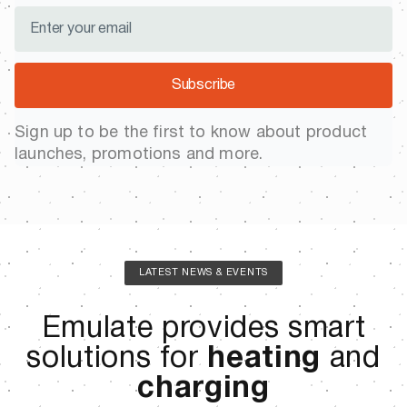
Subscribe
Sign up to be the first to know about product
launches, promotions and more.
LATEST NEWS & EVENTS
Emulate provides smart
solutions for
heating
and
charging