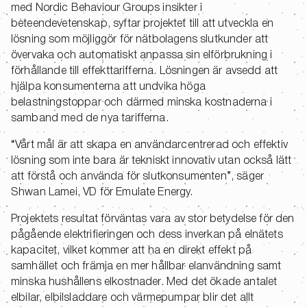
med Nordic Behaviour Groups insikter i
beteendevetenskap, syftar projektet till att utveckla en
lösning som möjliggör för nätbolagens slutkunder att
övervaka och automatiskt anpassa sin elförbrukning i
förhållande till effekttarifferna. Lösningen är avsedd att
hjälpa konsumenterna att undvika höga
belastningstoppar och därmed minska kostnaderna i
samband med de nya tarifferna.
“Vårt mål är att skapa en användarcentrerad och effektiv
lösning som inte bara är tekniskt innovativ utan också lätt
att förstå och använda för slutkonsumenten”, säger
Shwan Lamei, VD för Emulate Energy.
Projektets resultat förväntas vara av stor betydelse för den
pågående elektrifieringen och dess inverkan på elnätets
kapacitet, vilket kommer att ha en direkt effekt på
samhället och främja en mer hållbar elanvändning samt
minska hushållens elkostnader. Med det ökade antalet
elbilar, elbilsladdare och värmepumpar blir det allt