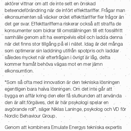
aktörer vittnar om att de inte sett en önskad
beteendeförändring när de infört effekttariffer. Frågar man
elkonsumenten så väcker ordet effekttariffer fler frågor än
det ger svar. Effekttarifferna riskerar också att straffa de
konsumenter som bidrar till omställningen till ett fossilfritt
samhälle genom att ha exempelvis elbil och ladda denna
när det finns stor tillgång på el i nätet. Idag är det många
som optimerar sin laddning utifrån spotpris och laddar
således mycket när efterfrågan i övrigt är låg, detta
kommer framåt behöva vägas mot en mer jämn
elkonsumtion.
“Som så ofta med innovation är den tekniska lösningen
egentligen bara halva lösningen. Om det inte går att
bygga en affär kring den eller få slutkunden att använda
den är allt förgäves, det är här psykologi spelar en
avgörande roll”, säger Niklas Laninge, psykolog och VD för
Nordic Behaviour Group.
Genom att kombinera Emulate Energys tekniska expertis