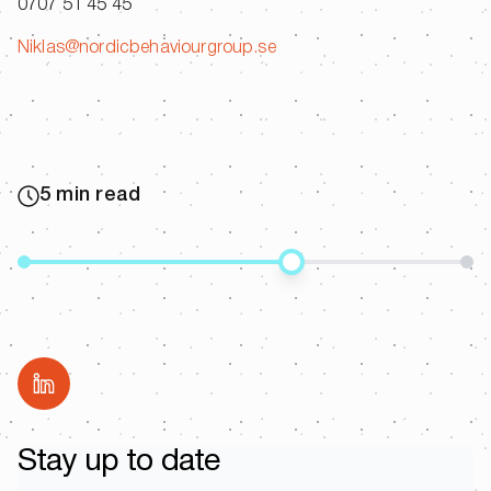
0707 51 45 45
Niklas@nordicbehaviourgroup.se
5 min read
Share
Stay up to date